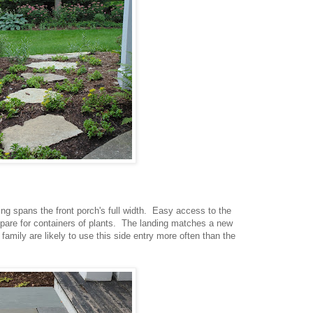
ng spans the front porch's full width. Easy access to the
spare for containers of plants. The landing matches a new
 family are likely to use this side entry more often than the