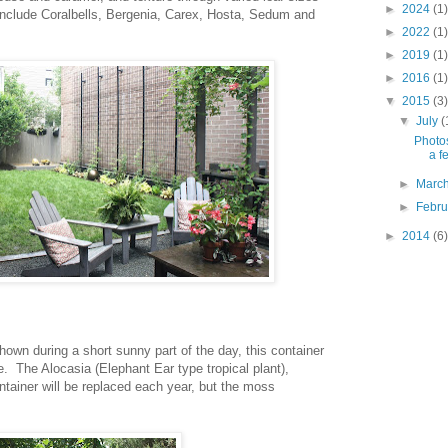
►
2024
(1)
include Coralbells, Bergenia, Carex, Hosta, Sedum and
►
2022
(1)
►
2019
(1)
►
2016
(1)
▼
2015
(3)
▼
July
(
Photos
a f
►
Marc
►
Febr
►
2014
(6)
hown during a short sunny part of the day, this container
. The Alocasia (Elephant Ear type tropical plant),
tainer will be replaced each year, but the moss