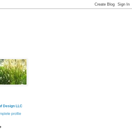
uf Design LLC
plete profile
e