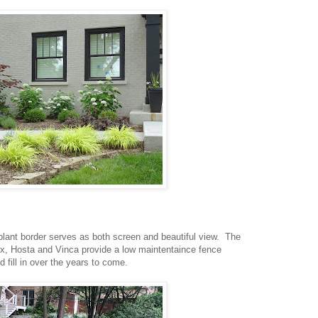
lant border serves as both screen and beautiful view. The
x, Hosta and Vinca provide a low maintentaince fence
d fill in over the years to come.