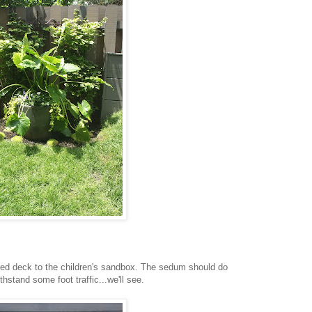
ed deck to the children's sandbox. The sedum should do
thstand some foot traffic...we'll see.