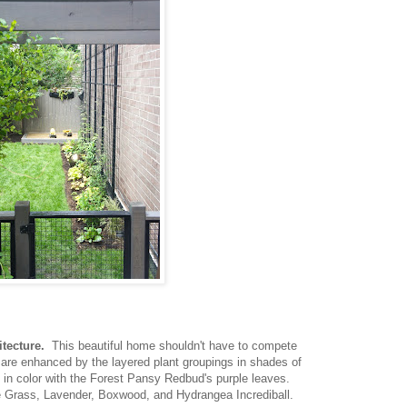
tecture.
This beautiful home shouldn't have to compete
 are enhanced by the layered plant groupings in shades of
t in color with the Forest Pansy Redbud's purple leaves.
 Grass, Lavender, Boxwood, and Hydrangea Incrediball.