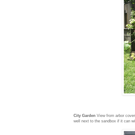
City Garden
View from arbor cover
well next to the sandbox if it can wi