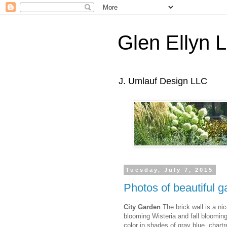
Glen Ellyn 
J. Umlauf Design LLC
Tuesday, July 7, 2015
Photos of beautiful g
City Garden
The brick wall is a ni
blooming Wisteria and fall bloomi
color in shades of gray blue, chart