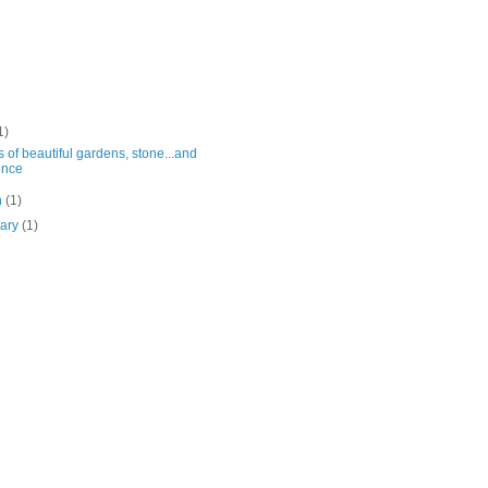
1)
 of beautiful gardens, stone...and
ence
h
(1)
uary
(1)