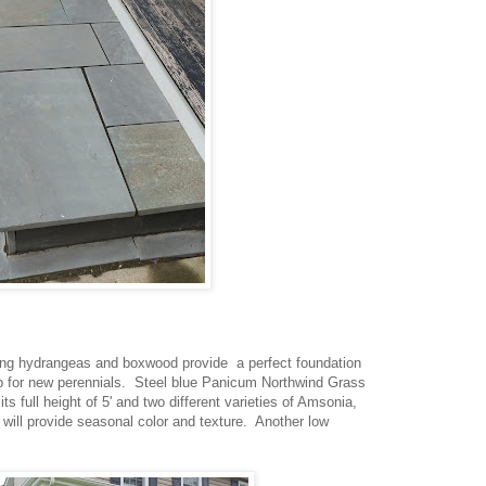
ing hydrangeas and boxwood provide a perfect foundation
op for new perennials. Steel blue Panicum Northwind Grass
ts full height of 5' and two different varieties of Amsonia,
ll provide seasonal color and texture. Another low