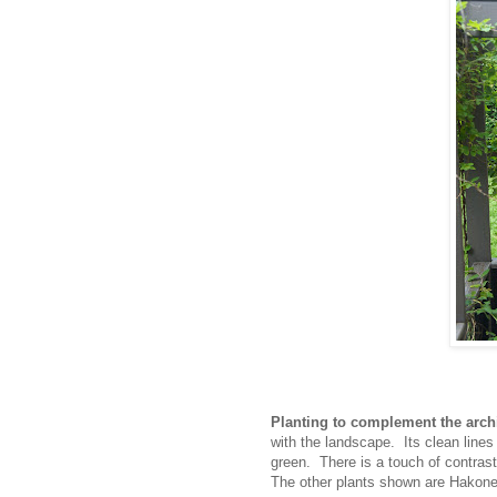
Planting to complement the archi
with the landscape. Its clean lines
green. There is a touch of contras
The other plants shown are Hakone