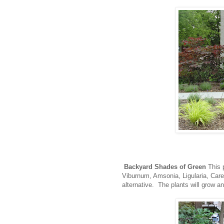
Backyard Shades of Green
This p
Viburnum, Amsonia, Ligularia, Care
alternative. The plants will grow an