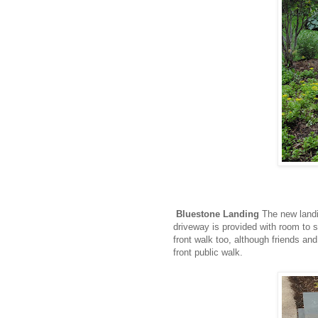
Bluestone Landing
The new landi
driveway is provided with room to 
front walk too, although friends and
front public walk.