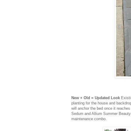
New + Old
= Updated Look
Exist
planting for the house and backdr
will anchor the bed once it reaches i
Sedum and Allium Summer Beauty wi
maintenance combo.