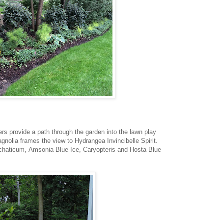
rs provide a path through the garden into the lawn play
nolia frames the view to Hydrangea Invincibelle Spirit.
chaticum, Amsonia Blue Ice, Caryopteris and Hosta Blue