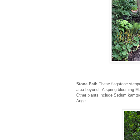
Stone Path
These flagstone steppe
area beyond. A spring blooming Mag
Other plants include Sedum kamts
Angel.