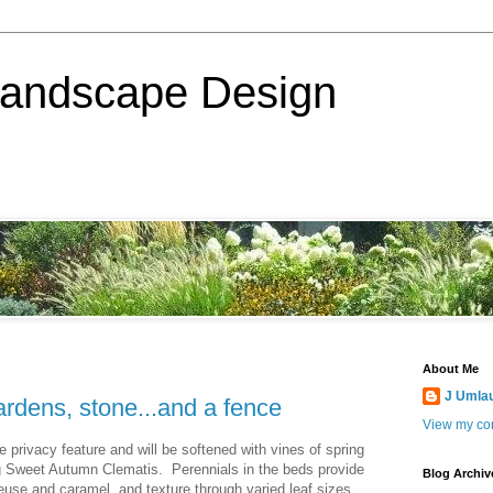
Landscape Design
About Me
J Umla
ardens, stone...and a fence
View my com
ce privacy feature and will be softened with vines of spring
ng Sweet Autumn Clematis. Perennials in the beds provide
Blog Archiv
reuse and caramel, and texture through varied leaf sizes