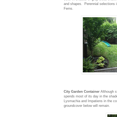
and shapes. Perennial selections 
Ferns.
City Garden Container
Although s
spends most of its day in the shade
Lysmachia and Impatiens in the con
groundcover below will remain.